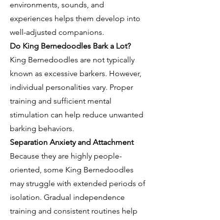
environments, sounds, and
experiences helps them develop into
well-adjusted companions.
Do King Bernedoodles Bark a Lot?
King Bernedoodles are not typically
known as excessive barkers. However,
individual personalities vary. Proper
training and sufficient mental
stimulation can help reduce unwanted
barking behaviors.
Separation Anxiety and Attachment
Because they are highly people-
oriented, some King Bernedoodles
may struggle with extended periods of
isolation. Gradual independence
training and consistent routines help