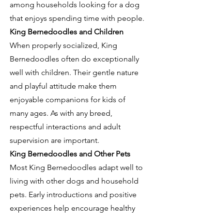
among households looking for a dog
that enjoys spending time with people.
King Bernedoodles and Children
When properly socialized, King
Bernedoodles often do exceptionally
well with children. Their gentle nature
and playful attitude make them
enjoyable companions for kids of
many ages. As with any breed,
respectful interactions and adult
supervision are important.
King Bernedoodles and Other Pets
Most King Bernedoodles adapt well to
living with other dogs and household
pets. Early introductions and positive
experiences help encourage healthy