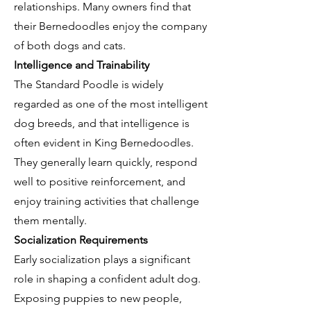
relationships. Many owners find that
their Bernedoodles enjoy the company
of both dogs and cats.
Intelligence and Trainability
The Standard Poodle is widely
regarded as one of the most intelligent
dog breeds, and that intelligence is
often evident in King Bernedoodles.
They generally learn quickly, respond
well to positive reinforcement, and
enjoy training activities that challenge
them mentally.
Socialization Requirements
Early socialization plays a significant
role in shaping a confident adult dog.
Exposing puppies to new people,