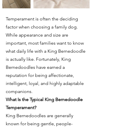
Temperament is often the deciding
factor when choosing a family dog.
While appearance and size are
important, most families want to know
what daily life with a King Bernedoodle
is actually like. Fortunately, King
Bernedoodles have earned a
reputation for being affectionate,
intelligent, loyal, and highly adaptable
companions.
What Is the Typical King Bernedoodle
Temperament?
King Bernedoodles are generally
known for being gentle, people-