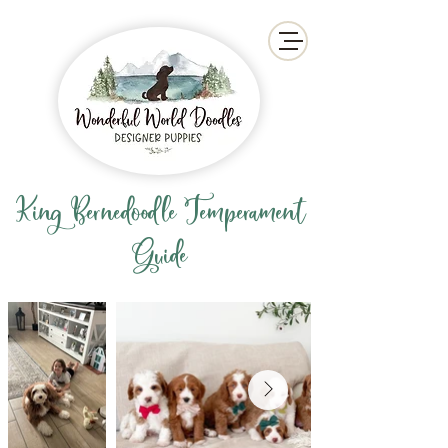
King Bernedoodle Temperament
Guide