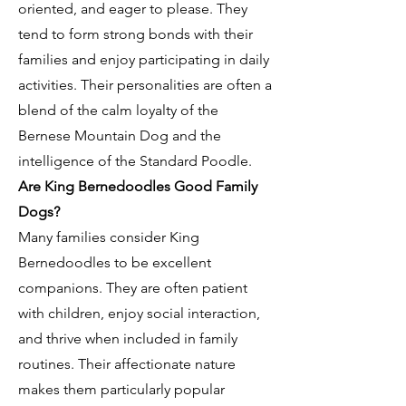
oriented, and eager to please. They
tend to form strong bonds with their
families and enjoy participating in daily
activities. Their personalities are often a
blend of the calm loyalty of the
Bernese Mountain Dog and the
intelligence of the Standard Poodle.
Are King Bernedoodles Good Family
Dogs?
Many families consider King
Bernedoodles to be excellent
companions. They are often patient
with children, enjoy social interaction,
and thrive when included in family
routines. Their affectionate nature
makes them particularly popular