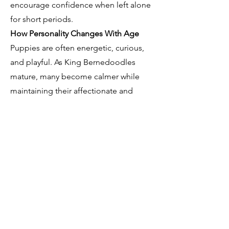
encourage confidence when left alone
for short periods.
How Personality Changes With Age
Puppies are often energetic, curious,
and playful. As King Bernedoodles
mature, many become calmer while
maintaining their affectionate and
social personalities. Proper training
and life experiences contribute
significantly to long-term behavior.
Who Is a King Bernedoodle Best
Suited For?
King Bernedoodles are often an
excellent fit for families, active couples,
retirees, and first- time dog owners
who are prepared to invest time into